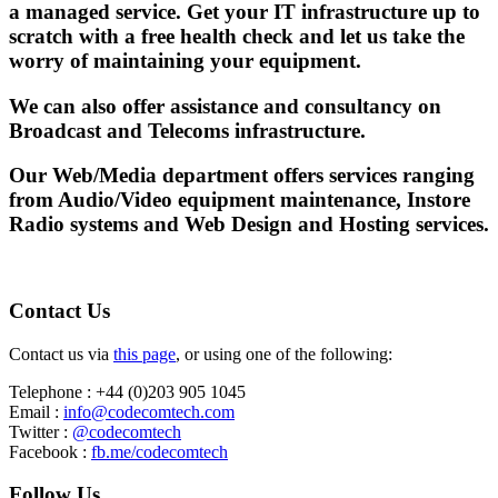
a managed service. Get your IT infrastructure up to
scratch with a free health check and let us take the
worry of maintaining your equipment.
We can also offer assistance and consultancy on
Broadcast and Telecoms infrastructure.
Our Web/Media department offers services ranging
from Audio/Video equipment maintenance, Instore
Radio systems and Web Design and Hosting services.
Contact Us
Contact us via
this page
, or using one of the following:
Telephone : +44 (0)203 905 1045
Email :
info@codecomtech.com
Twitter :
@codecomtech
Facebook :
fb.me/codecomtech
Follow Us