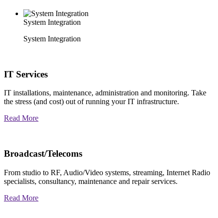
System Integration
System Integration
IT Services
IT installations, maintenance, administration and monitoring. Take
the stress (and cost) out of running your IT infrastructure.
Read More
Broadcast/Telecoms
From studio to RF, Audio/Video systems, streaming, Internet Radio
specialists, consultancy, maintenance and repair services.
Read More