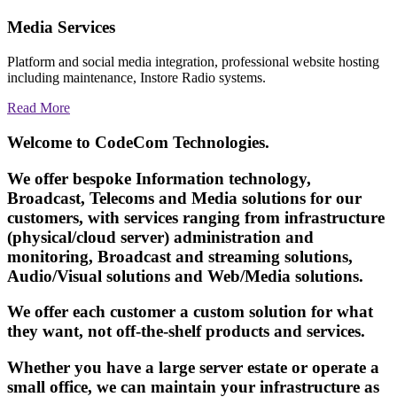
Media Services
Platform and social media integration, professional website hosting
including maintenance, Instore Radio systems.
Read More
Welcome to CodeCom Technologies.
We offer bespoke Information technology,
Broadcast, Telecoms and Media solutions for our
customers, with services ranging from infrastructure
(physical/cloud server) administration and
monitoring, Broadcast and streaming solutions,
Audio/Visual solutions and Web/Media solutions.
We offer each customer a custom solution for what
they want, not off-the-shelf products and services.
Whether you have a large server estate or operate a
small office, we can maintain your infrastructure as