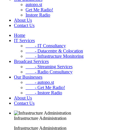
autopo.st
Get Me Radio!
Instore Radio
About Us
Contact Us
Home
IT Services
- IT Consultancy
- Datacentre & Colocation
- Infrastructure Monitoring
Broadcast Services
- Streaming Services
- Radio Consultancy
Our Businesses
- autopo.st
- Get Me Radio!
- Instore Radio
About Us
Contact Us
Infrastructure Administration
Infrastructure Administration