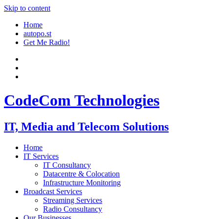
Skip to content
Home
autopo.st
Get Me Radio!
CodeCom Technologies
IT, Media and Telecom Solutions
Home
IT Services
IT Consultancy
Datacentre & Colocation
Infrastructure Monitoring
Broadcast Services
Streaming Services
Radio Consultancy
Our Businesses